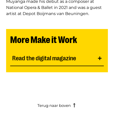
Muyanga made his debut as a composer at
National Opera & Ballet in 2021 and was a guest
artist at Depot Boijmans van Beuningen.
More Make it Work
Read the digital magazine
Terug naar boven