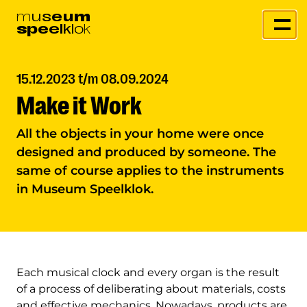
m
u
s
e
u
m
s
p
e
e
l
k
l
o
k
15.12.2023 t/m 08.09.2024
Make it Work
All the objects in your home were once
designed and produced by someone. The
same of course applies to the instruments
in Museum Speelklok.
Each musical clock and every organ is the result
of a process of deliberating about materials, costs
and effective mechanics. Nowadays, products are