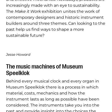
increasingly made with an eye to sustainability.
The
Make it Work
exhibition unites the work of
contemporary designers and historic instrument
builders around three themes. Can looking to the
past help us find ways to shape a more
sustainable future?
Jesse Howard
The music machines of Museum
Speelklok
Behind every musical clock and every organ in
Museum Speelklok there is a process in which
material, costs, mechanics and how the
instrument lasts as long as possible have been
considered. The instruments take you into the
past and provide insight into the choices the