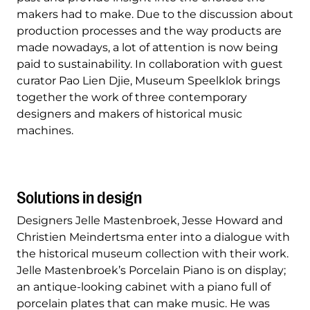
makers had to make. Due to the discussion about
production processes and the way products are
made nowadays, a lot of attention is now being
paid to sustainability. In collaboration with guest
curator Pao Lien Djie, Museum Speelklok brings
together the work of three contemporary
designers and makers of historical music
machines.
Solutions in design
Designers Jelle Mastenbroek, Jesse Howard and
Christien Meindertsma enter into a dialogue with
the historical museum collection with their work.
Jelle Mastenbroek’s Porcelain Piano is on display;
an antique-looking cabinet with a piano full of
porcelain plates that can make music. He was