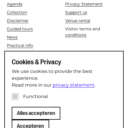
Agenda
Privacy Statement
Collection
Support us
Disclaimer
Venue rental
Guided tours
Visitor terms and
conditions
News
Practical info
Social media
Cookies & Privacy
Instagram
TikTok
We use cookies to provide the best
Facebook
LinkedIn
experience.
Read more in our
privacy statement
.
YouTube
Functional
© 2026 Museum Speelklok.
Alles accepteren
Accepteren