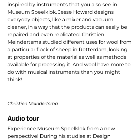
inspired by instruments that you also see in
Museum Speelklok. Jesse Howard designs
everyday objects, like a mixer and vacuum
cleaner, in a way that the products can easily be
repaired and even replicated. Christien
Meindertsma studied different uses for wool from
a particular flock of sheep in Rotterdam, looking
at properties of the material as well as methods
available for processing it. And wool have more to
do with musical instruments than you might
think!
Christien Meindertsma
Audio tour
Experience Museum Speelklok from a new
perspective! During his studies at Design