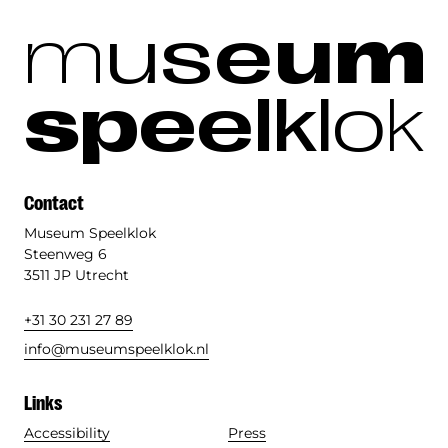
m
u
s
e
u
m
s
p
e
e
l
k
l
o
k
Contact
Museum Speelklok
Steenweg 6
3511 JP Utrecht
+31 30 231 27 89
info@museumspeelklok.nl
Links
Accessibility
Press