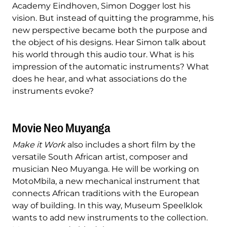
Academy Eindhoven, Simon Dogger lost his
vision. But instead of quitting the programme, his
new perspective became both the purpose and
the object of his designs. Hear Simon talk about
his world through this audio tour. What is his
impression of the automatic instruments? What
does he hear, and what associations do the
instruments evoke?
Movie Neo Muyanga
Make it Work
also includes a short film by the
versatile South African artist, composer and
musician Neo Muyanga. He will be working on
MotoMbila, a new mechanical instrument that
connects African traditions with the European
way of building. In this way, Museum Speelklok
wants to add new instruments to the collection.