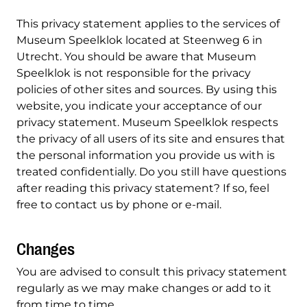
This privacy statement applies to the services of
Museum Speelklok located at Steenweg 6 in
Utrecht. You should be aware that Museum
Speelklok is not responsible for the privacy
policies of other sites and sources. By using this
website, you indicate your acceptance of our
privacy statement. Museum Speelklok respects
the privacy of all users of its site and ensures that
the personal information you provide us with is
treated confidentially. Do you still have questions
after reading this privacy statement? If so, feel
free to contact us by phone or e-mail.
Changes
You are advised to consult this privacy statement
regularly as we may make changes or add to it
from time to time.