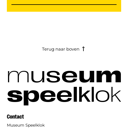
Terug naar boven
m
u
s
e
u
m
s
p
e
e
l
k
l
o
k
Contact
Museum Speelklok