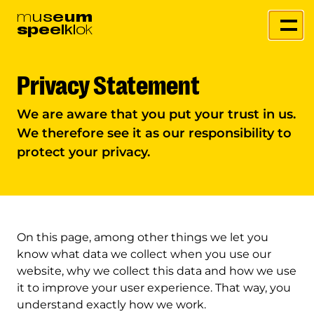
m
u
s
e
u
m
s
p
e
e
l
k
l
o
k
Privacy Statement
We are aware that you put your trust in us.
We therefore see it as our responsibility to
protect your privacy.
On this page, among other things we let you
know what data we collect when you use our
website, why we collect this data and how we use
it to improve your user experience. That way, you
understand exactly how we work.