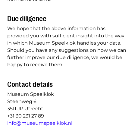
Due diligence
We hope that the above information has
provided you with sufficient insight into the way
in which Museum Speelklok handles your data.
Should you have any suggestions on how we can
further improve our due diligence, we would be
happy to receive them.
Contact details
Museum Speelklok
Steenweg 6
3511 JP Utrecht
+31 30 231 27 89
info@museumspeelklok.nl