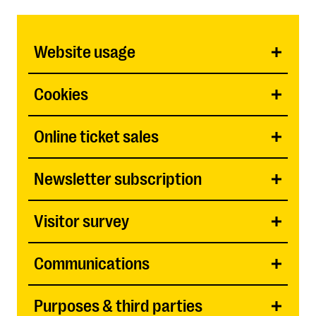
Website usage
Cookies
Online ticket sales
Newsletter subscription
Visitor survey
Communications
Purposes & third parties