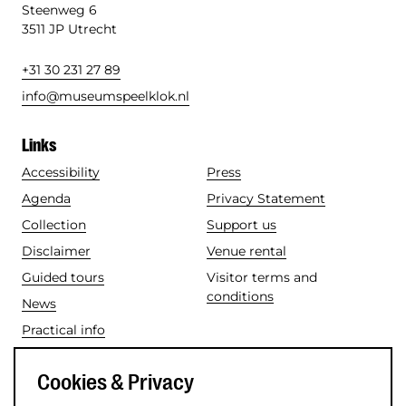
Steenweg 6
3511 JP Utrecht
+31 30 231 27 89
info@museumspeelklok.nl
Links
Accessibility
Press
Agenda
Privacy Statement
Collection
Support us
Disclaimer
Venue rental
Guided tours
Visitor terms and
conditions
News
Practical info
Social media
Cookies & Privacy