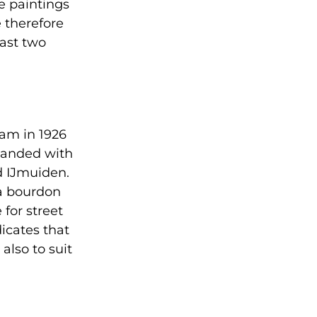
e paintings
e therefore
past two
dam in 1926
xpanded with
d IJmuiden.
a bourdon
for street
icates that
also to suit