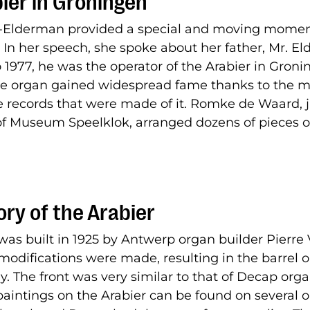
ier in Groningen
-Elderman provided a special and moving momen
 In her speech, she spoke about her father, Mr. E
 1977, he was the operator of the Arabier in Gron
the organ gained widespread fame thanks to the 
records that were made of it. Romke de Waard, 
of Museum Speelklok, arranged dozens of pieces o
ory of the Arabier
was built in 1925 by Antwerp organ builder Pierre 
modifications were made, resulting in the barrel 
y. The front was very similar to that of Decap org
paintings on the Arabier can be found on several 