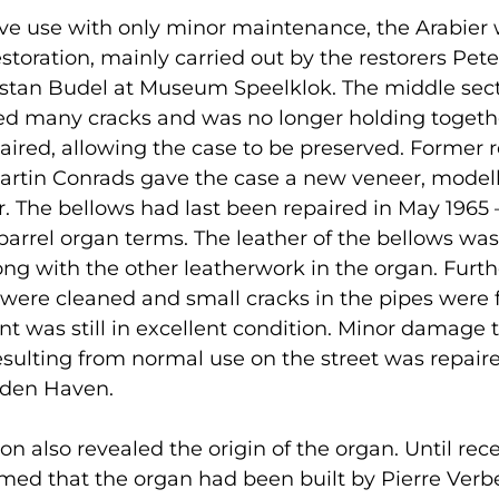
ive use with only minor maintenance, the Arabier
estoration, mainly carried out by the restorers Pet
istan Budel at Museum Speelklok. The middle sect
d many cracks and was no longer holding togethe
aired, allowing the case to be preserved. Former r
artin Conrads gave the case a new veneer, model
er. The bellows had last been repaired in May 1965 
barrel organ terms. The leather of the bellows was
ong with the other leatherwork in the organ. Furt
were cleaned and small cracks in the pipes were f
ont was still in excellent condition. Minor damage 
sulting from normal use on the street was repair
 den Haven.
on also revealed the origin of the organ. Until rece
ed that the organ had been built by Pierre Verbe