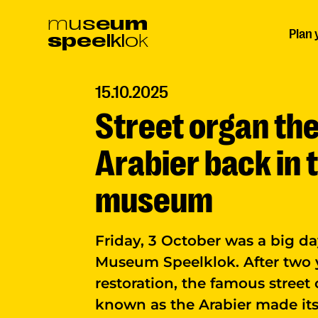
Ga
m
u
s
e
u
m
Plan 
s
p
e
e
l
k
l
o
k
naar
hoofdinhoud
15.10.2025
Street organ th
Arabier back in 
museum
Friday, 3 October was a big da
Museum Speelklok. After two 
restoration, the famous street
known as the Arabier made its