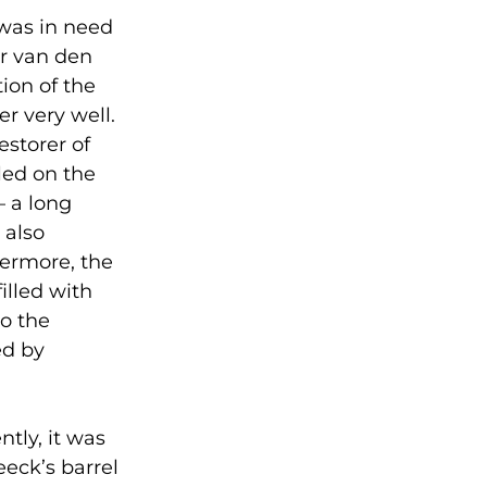
 was in need
er van den
ion of the
r very well.
estorer of
led on the
– a long
 also
hermore, the
illed with
to the
ed by
ntly, it was
eck’s barrel