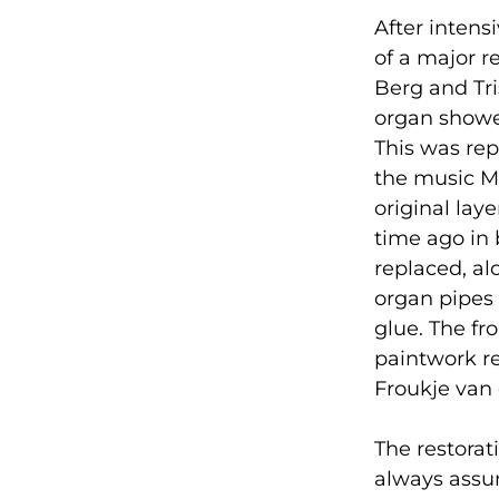
After intens
of a major r
Berg and Tr
organ showe
This was rep
the music M
original lay
time ago in 
replaced, al
organ pipes 
glue. The fr
paintwork re
Froukje van
The restorati
always assum