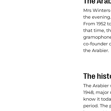
The Arab
Mrs Winters
the evening.
From 1952 to
that time, 
gramophone 
co-founder 
the Arabier.
The hist
The Arabier 
1948, major 
know it toda
period. The 