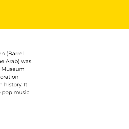
en (Barrel
the Arab) was
 at Museum
toration
 history. It
o pop music.