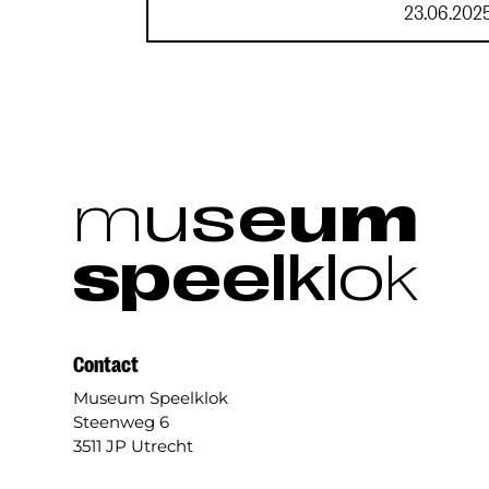
23.06.202
m
u
s
e
u
m
s
p
e
e
l
k
l
o
k
Contact
Museum Speelklok
Steenweg 6
3511 JP Utrecht