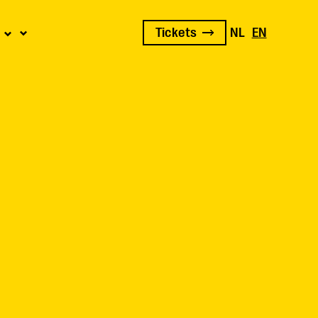
Tickets
NL
EN