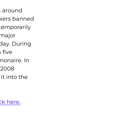
m around
piers banned
 temporarily
 major
oday. During
 five
monaire. In
 2008
t into the
ick here.