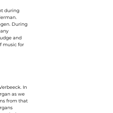
t during
lderman.
ingen. During
many
judge and
f music for
Verbeeck. In
organ as we
ans from that
organs