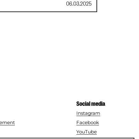
VriendenLoterij
06.03.2025
Social media
Instagram
tement
Facebook
YouTube