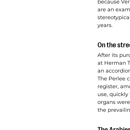
because Ver
are an examp
stereotypica
years.
On the stre
After its pu
at Herman To
an accordio
The Perlee 
register, am
use, quickly
organs were 
the prevailin
The Arabier