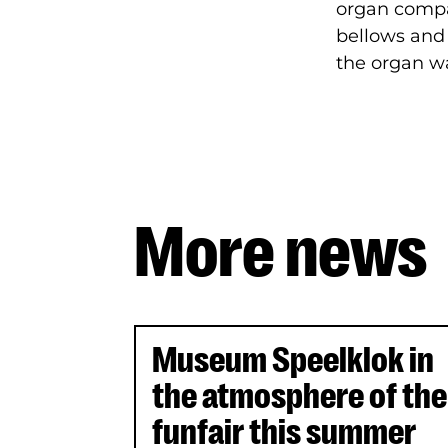
organ compan
bellows and 
the organ wa
More news
Uitgelichte artikelen
Museum Speelklok in
the atmosphere of the
funfair this summer