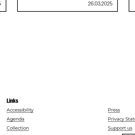
Roblox
5
26.03.2025
Links
Accessibility
Press
Agenda
Privacy Sta
Collection
Support us