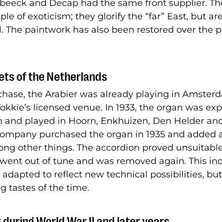
beeck and Decap had the same front supplier. Th
le of exoticism; they glorify the “far” East, but ar
l. The paintwork has also been restored over the 
ets of the Netherlands
rchase, the Arabier was already playing in Amster
kkie’s licensed venue. In 1933, the organ was e
n and played in Hoorn, Enkhuizen, Den Helder an
company purchased the organ in 1935 and added 
ong other things. The accordion proved unsuitable 
 went out of tune and was removed again. This ind
adapted to reflect new technical possibilities, but 
g tastes of the time.
 during World War II and later years