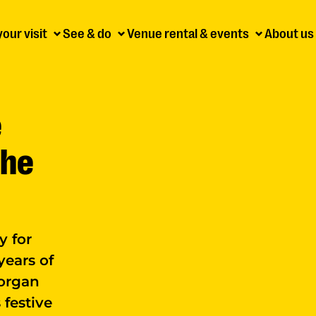
your visit
See & do
Venue rental & events
About us
e
the
y for
years of
 organ
 festive