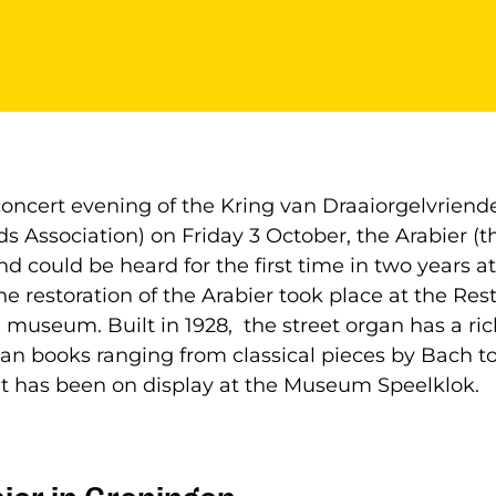
oncert evening of the Kring van Draaiorgelvriend
s Association) on Friday 3 October, the Arabier (
nd could be heard for the first time in two years
he restoration of the Arabier took place at the Res
 museum. Built in 1928, the street organ has a rich
an books ranging from classical pieces by Bach t
it has been on display at the Museum Speelklok.