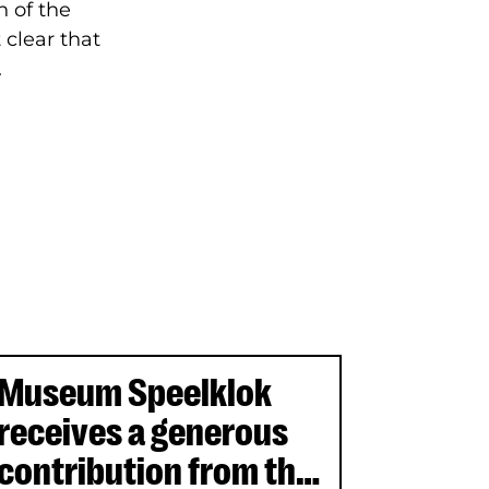
 of the
 clear that
.
Museum Speelklok
receives a generous
contribution from the