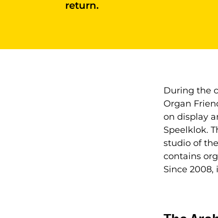
return.
During the c
Organ Friend
on display a
Speelklok. T
studio of the
contains org
Since 2008, 