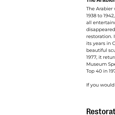
The Arabier
1938 to 1942
all entertai
disappeared 
restoration.
its years in
beautiful sc
1977, it ret
Museum Spee
Top 40 in 1
If you would
Restorat