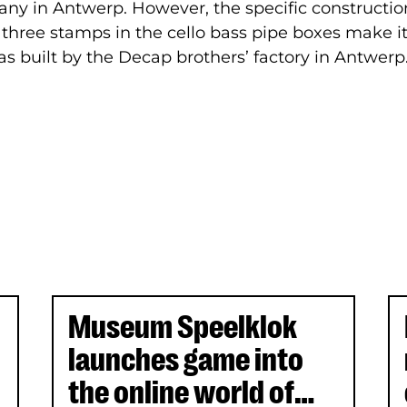
y in Antwerp. However, the specific construction
three stamps in the cello bass pipe boxes make it
s built by the Decap brothers’ factory in Antwerp
Museum Speelklok
launches game into
the online world of