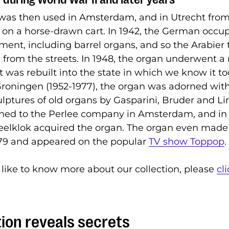
 was then used in Amsterdam, and in Utrecht fro
, on a horse-drawn cart. In 1942, the German occu
nment, including barrel organs, and so the Arabier
from the streets. In 1948, the organ underwent a
 It was rebuilt into the state in which we know it t
 Groningen (1952-1977), the organ was adorned with
ulptures of old organs by Gasparini, Bruder and Li
urned to the Perlee company in Amsterdam, and in
lklok acquired the organ. The organ even made i
979 and appeared on the popular
TV show Toppop
.
 like to know more about our collection, please
cl
ion reveals secrets